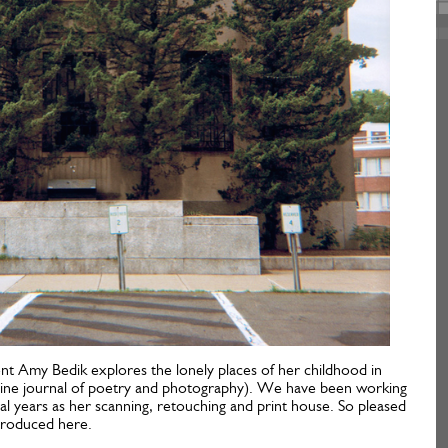
ient Amy Bedik explores the lonely places of her childhood in
line journal of poetry and photography). We have been working
l years as her scanning, retouching and print house. So pleased
ntroduced here.