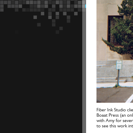
Fiber Ink Studio cl
Boaat Press (an on
with Amy for severa
to see this work i