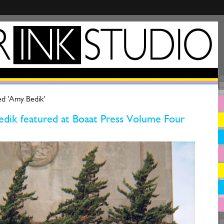
ed 'Amy Bedik'
dik featured at Boaat Press Volume Four