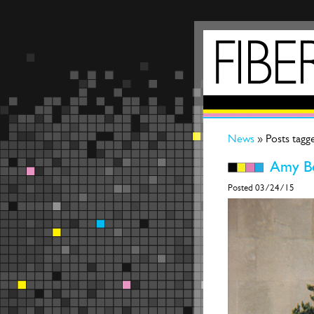
News
» Posts tagg
Amy Be
Posted 03/24/15