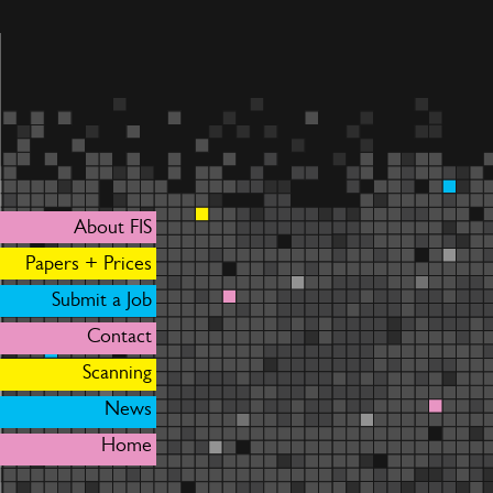
About FIS
Papers + Prices
Submit a Job
Contact
Scanning
News
Home