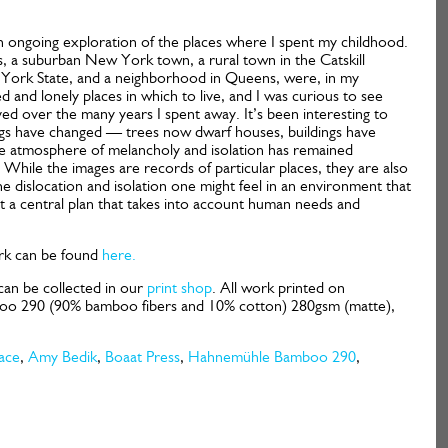
an ongoing exploration of the places where I spent my childhood.
s, a suburban New York town, a rural town in the Catskill
York State, and a neighborhood in Queens, were, in my
ed and lonely places in which to live, and I was curious to see
d over the many years I spent away. It’s been interesting to
gs have changed — trees now dwarf houses, buildings have
e atmosphere of melancholy and isolation has remained
 While the images are records of particular places, they are also
e dislocation and isolation one might feel in an environment that
t a central plan that takes into account human needs and
k can be found
here.
can be collected in our
print shop
. All work printed on
 290 (90% bamboo fibers and 10% cotton) 280gsm (matte),
ace
,
Amy Bedik
,
Boaat Press
,
Hahnemühle Bamboo 290
,