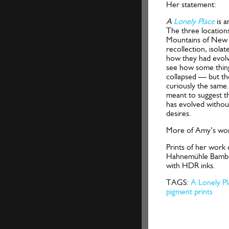
Her statement:
A
Lonely Place
is 
The three location
Mountains of New 
recollection, isolat
how they had evolve
see how some thin
collapsed — but th
curiously the same.
meant to suggest th
has evolved withou
desires.
More of Amy’s wor
Prints of her work 
Hahnemühle Bamboo
with HDR inks.
TAGS:
A Lonely Pl
pigment prints