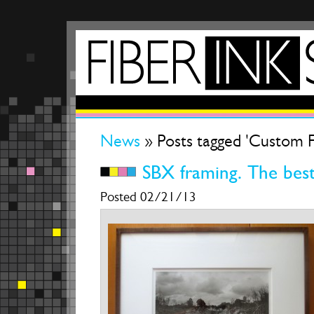
News
» Posts tagged 'Custom 
SBX framing. The best
Posted 02/21/13