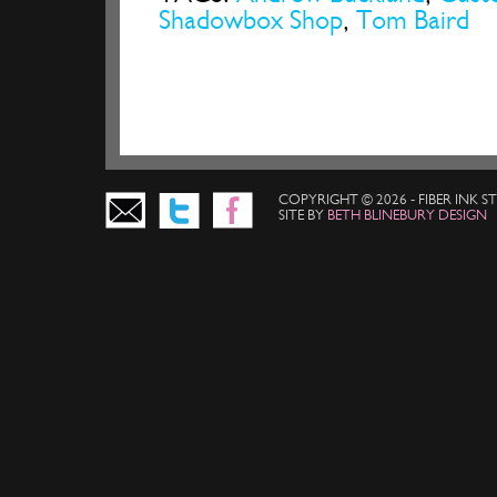
Shadowbox Shop
,
Tom Baird
COPYRIGHT © 2026 - FIBER INK 
SITE BY
BETH BLINEBURY DESIGN