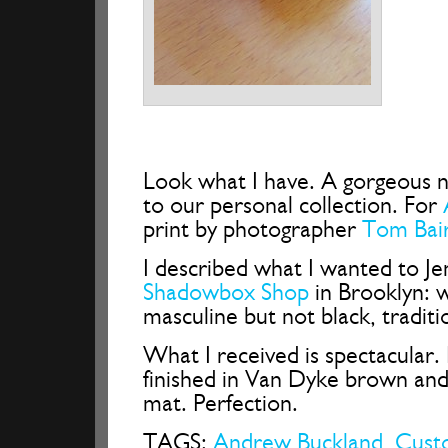
Look what I have. A gorgeous 
to our personal collection. For
print by photographer
Tom Bai
I described what I wanted to Je
Shadowbox Shop
in Brooklyn: 
masculine but not black, traditi
What I received is spectacular.
finished in Van Dyke brown and
mat. Perfection.
TAGS:
Andrew Buckland
,
Cust