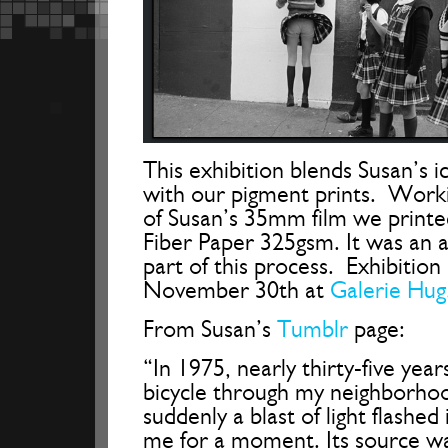
This exhibition blends Susan’s ic
with our pigment prints. Work
of Susan’s 35mm film we printe
Fiber Paper 325gsm. It was an 
part of this process. Exhibition
November 30th at
Galerie Hug
From Susan’s
Tumblr
page:
“In 1975, nearly thirty-five year
bicycle through my neighborhood
suddenly a blast of light flashed
me for a moment. Its source was