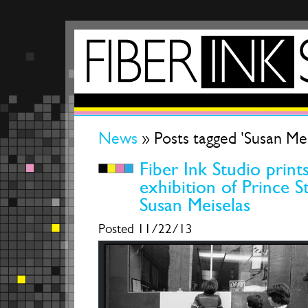
News
» Posts tagged 'Susan Mei
Fiber Ink Studio prints
exhibition of Prince S
Susan Meiselas
Posted 11/22/13