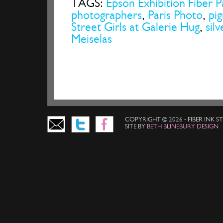
TAGS:
Epson Exhibition Fiber 
photographers
,
Paris Photo
,
pi
Street Girls at Galerie Hug
,
silv
Meiselas
COPYRIGHT © 2026 - FIBER INK 
SITE BY
BETH BLINEBURY DESIGN