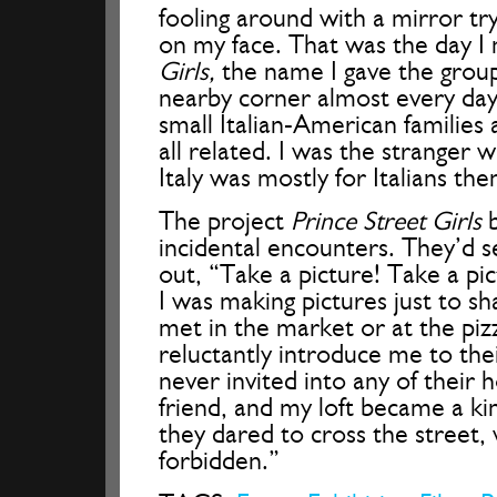
fooling around with a mirror try
on my face. That was the day I
Girls,
the name I gave the group
nearby corner almost every day
small Italian-American families
all related. I was the stranger w
Italy was mostly for Italians the
The project
Prince Street Girls
b
incidental encounters. They’d 
out, “Take a picture! Take a pi
I was making pictures just to s
met in the market or at the piz
reluctantly introduce me to the
never invited into any of their 
friend, and my loft became a k
they dared to cross the street,
forbidden.”