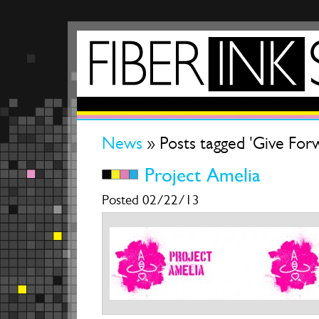
News
» Posts tagged 'Give For
Project Amelia
Posted 02/22/13