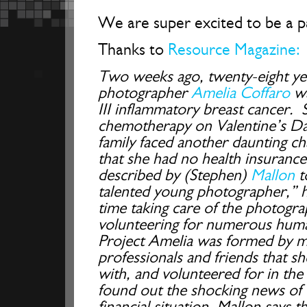
We are super excited to be a pa
Thanks to
Resource Magazine:
Two weeks ago, twenty-eight ye
photographer
Amelia Coffaro
wa
III inflammatory breast cancer. S
chemotherapy on Valentine’s Da
family faced another daunting cha
that she had no health insurance
described by (Stephen)
Mallon
to
talented young photographer,” ha
time taking care of the photog
volunteering for numerous human
Project Amelia was formed by m
professionals and friends that s
with, and volunteered for in th
found out the shocking news of 
financial situation, Mallon says 