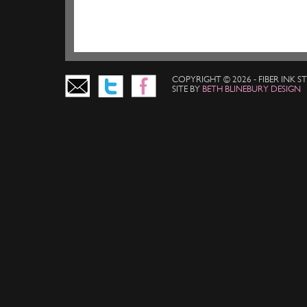
COPYRIGHT © 2026 - FIBER INK 
SITE BY
BETH BLINEBURY DESIGN