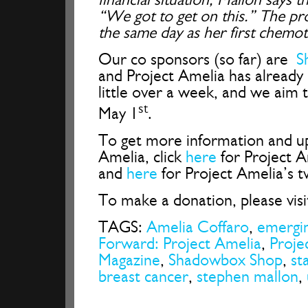
“We got to get on this.” The pr
the same day as her first chemo
Our co sponsors (so far) are
S
and Project Amelia has already 
little over a week, and we aim
st
May 1
.
To get more information and u
Amelia, click
here
for Project 
and
here
for Project Amelia’s t
To make a donation, please vis
TAGS:
Amelia Coffaro
,
emergi
Forward: Project Amelia
,
Proje
Magazine
,
Shadowbox Shop
,
st
breast cancer
,
stephen mallon
,